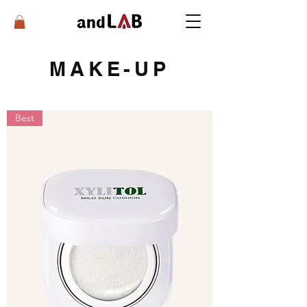
MAKE-UP
Best