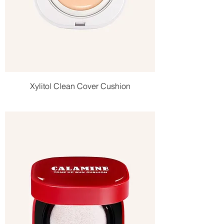
Xylitol Clean Cover Cushion