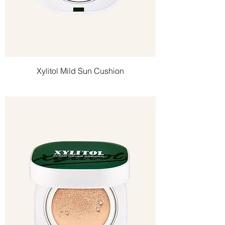
Xylitol Mild Sun Cushion