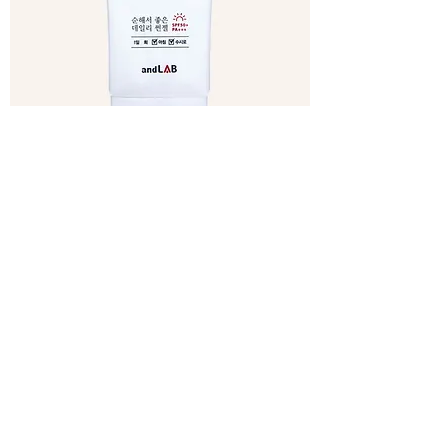
Xylitol Mild Sun Gel