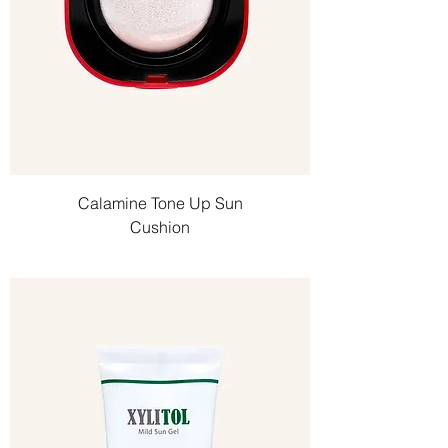
Calamine Tone Up Sun
Cushion